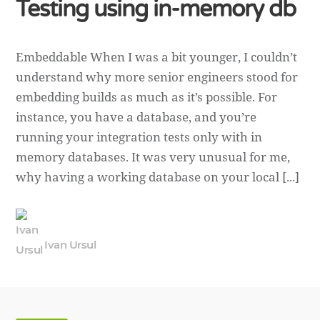
Testing using in-memory db
Embeddable When I was a bit younger, I couldn’t
understand why more senior engineers stood for
embedding builds as much as it’s possible. For
instance, you have a database, and you’re
running your integration tests only with in
memory databases. It was very unusual for me,
why having a working database on your local [...]
Ivan Ursul