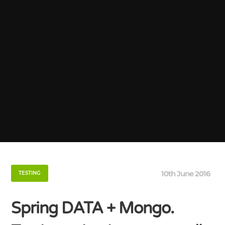
10th June 2016
TESTING
Spring DATA + Mongo.