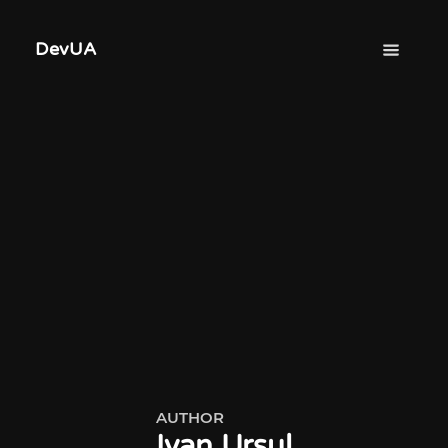
DevUA
AUTHOR
Ivan Ursul