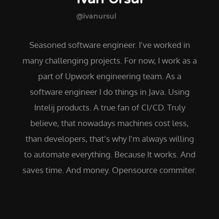
@ivanursul
Seasoned software engineer. I've worked in
many challenging projects. For now, I work as a
part of Upwork engineering team. As a
software engineer I do things in Java. Using
Intelij products. A true fan of CI/CD. Truly
believe, that nowadays machines cost less,
than developers, that's why I'm always willing
to automate everything. Because It works. And
saves time. And money. Opensource commiter.