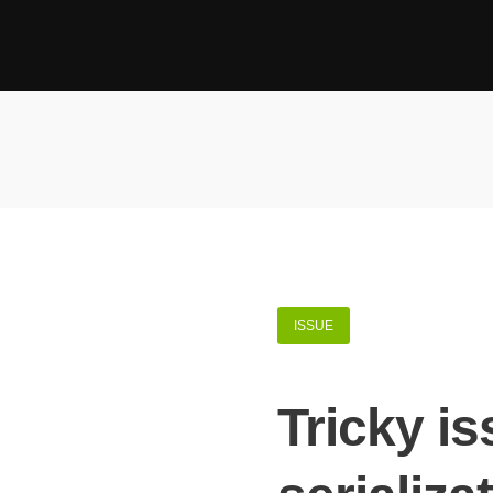
ISSUE
Tricky i