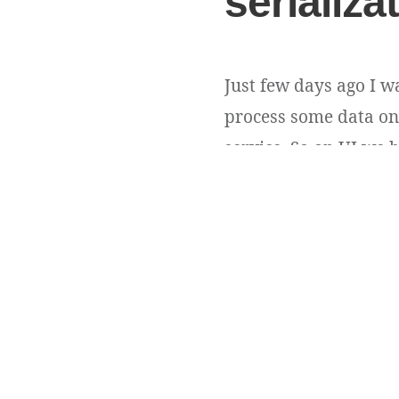
serializa
Just few days ago I w
process some data on 
service. So on UI we h
Obviously idList conta
Andriy Andrunevchyn
Copyright ©
DevUA
. 2026 • All rights reserved.
Cedar WordPress Theme
by EckoThemes.
Published with
WordPress
.