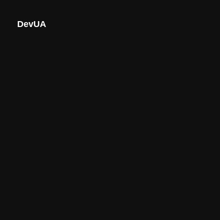
DevUA