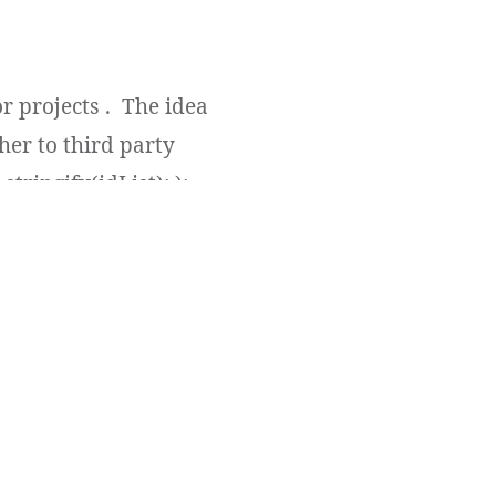
r projects . The idea
her to third party
tringify(idList); );