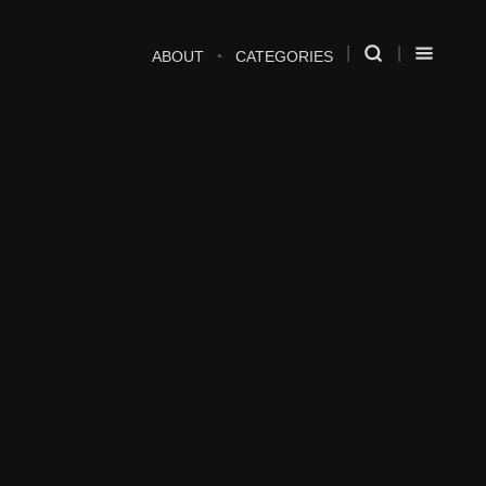
ABOUT
CATEGORIES