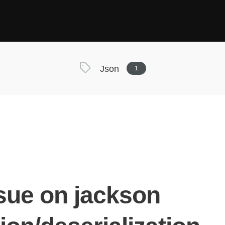
Json
1
ssue on jackson