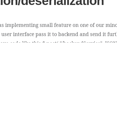
tion/deserialization
as implementing small feature on one of our mino
user interface pass it to backend and send it furt
ave code like this $.post( "/backendService", JSON.s
ins plain long type id values e.g. 54396 [...]