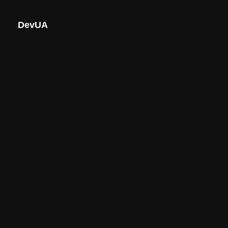
DevUA