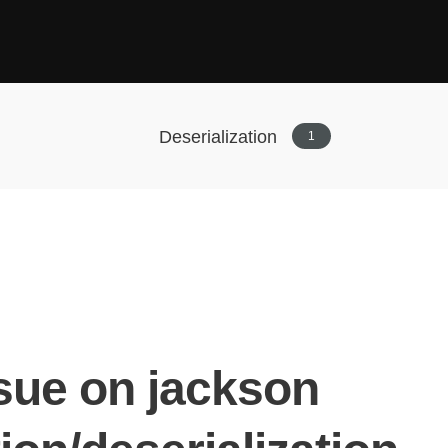
Deserialization
1
ssue on jackson