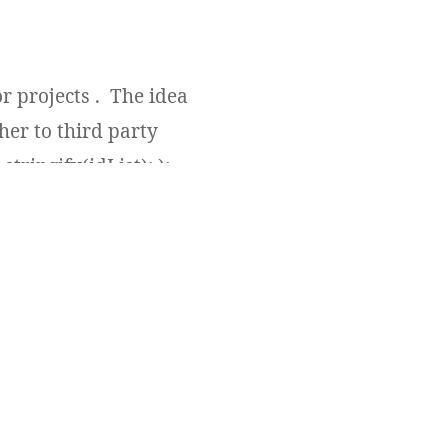
r projects . The idea
her to third party
tringify(idList); );