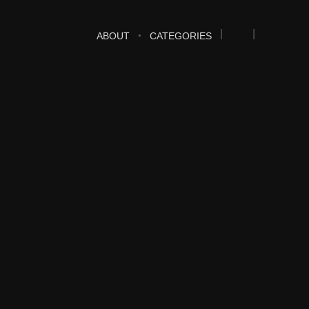
ABOUT
CATEGORIES