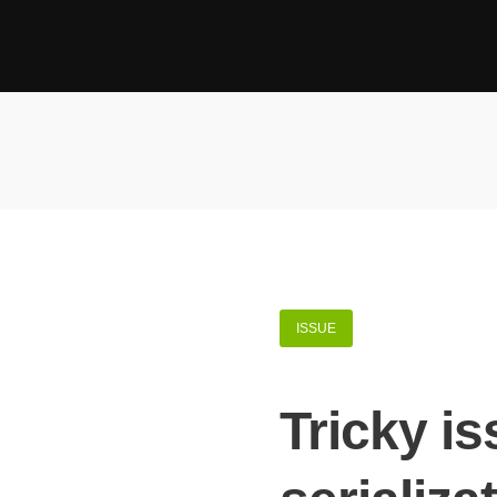
ISSUE
Tricky i