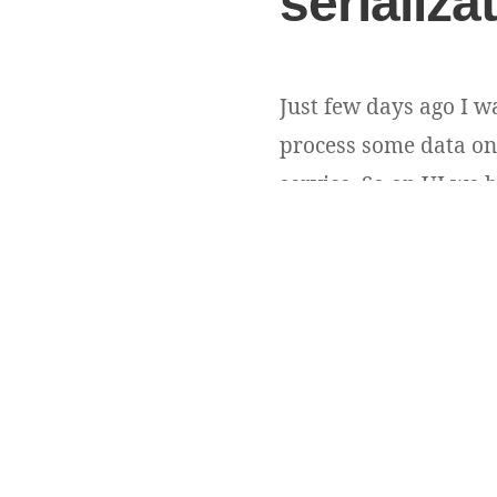
serializa
Just few days ago I w
process some data on 
service. So on UI we h
Obviously idList conta
Andriy Andrunevchyn
Copyright ©
DevUA
. 2026 • All rights reserved.
Cedar WordPress Theme
by EckoThemes.
Published with
WordPress
.