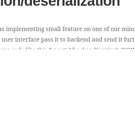
tion/deserialization
as implementing small feature on one of our mino
user interface pass it to backend and send it furt
ave code like this $.post( "/backendService", JSON.s
ins plain long type id values e.g. 54396 [...]