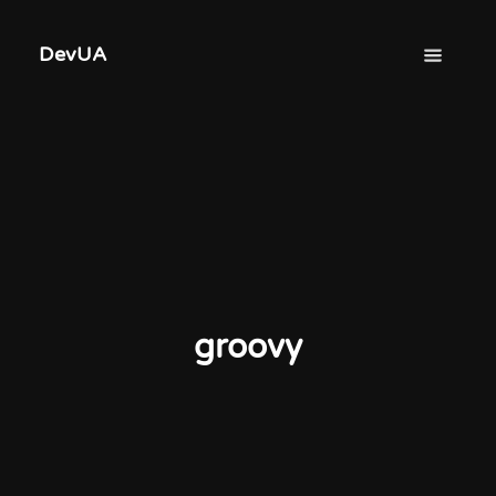
DevUA
groovy