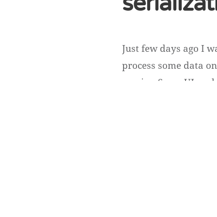
serializa
Just few days ago I w
process some data on 
service. So on UI we h
Obviously idList conta
Andriy Andrunevchy
Copyright ©
DevUA
. 2026 • All rights reserved.
Cedar WordPress Theme
by EckoThemes.
Published with
WordPre