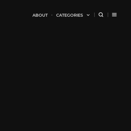
ABOUT
CATEGORIES