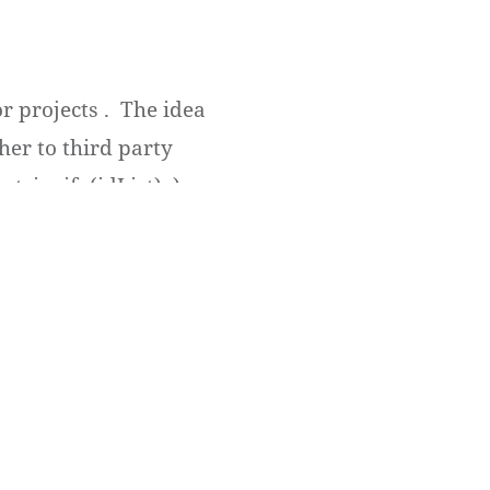
r projects . The idea
her to third party
tringify(idList); );