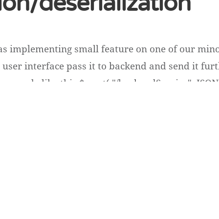
tion/deserialization
as implementing small feature on one of our mino
user interface pass it to backend and send it furt
ave code like this $.post( "/backendService", JSON.s
ins plain long type id values e.g. 54396 [...]
n
ss
.