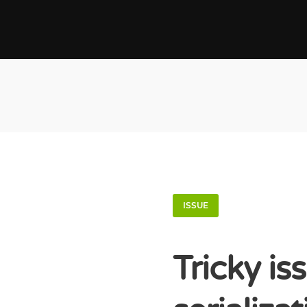
ISSUE
Tricky is