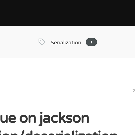
Serialization
1
2
sue on jackson