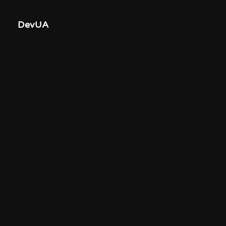
DevUA