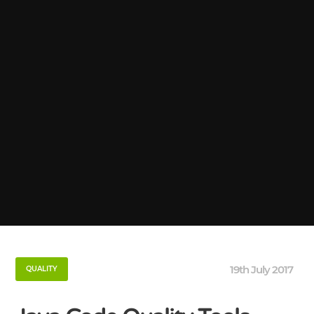
19th July 2017
QUALITY