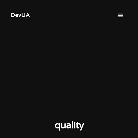
DevUA
quality