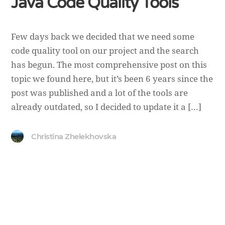
Java Code Quality Tools
Few days back we decided that we need some
code quality tool on our project and the search
has begun. The most comprehensive post on this
topic we found here, but it’s been 6 years since the
post was published and a lot of the tools are
already outdated, so I decided to update it a […]
Christina Zhelekhovska
Copyright ©
DevUA
. 2026 • All rights reserved.
Cedar WordPress Theme
by EckoThemes.
Published with
WordPress
.