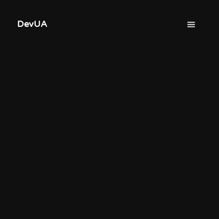
DevUA