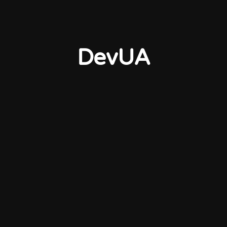
DevUA