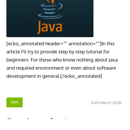
[ecko_annotated header=”” annotation=””]In this
article I’ll try to provide step by step tutorial for
beginners. For those who know nothing about Java
and required environment or even about software
development in general.[/ecko_annotated]
2nd March 2018
JAVA
Roadmap for Java