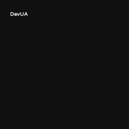
DevUA