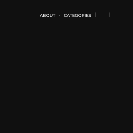
ABOUT
CATEGORIES