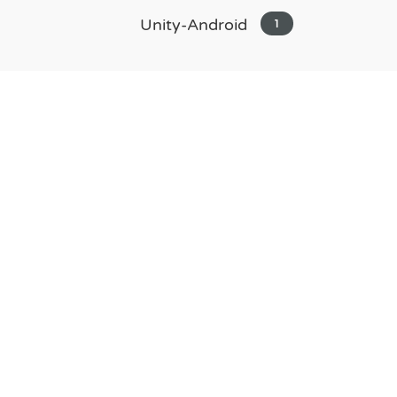
Unity-Android
1