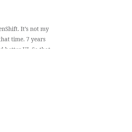
nShift. It’s not my
that time. 7 years
 better UI. So that