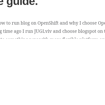
 guide.
how to run blog on OpenShift and why I choose Ope
ong time ago I run JUGLviv and choose blogspot on 
eate something new with more flexible platform and
e. Actually I thought to order it [...]
n
ss
.