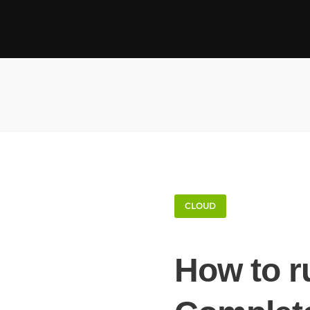
CLOUD
How to r