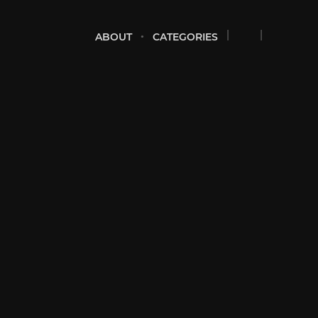
ABOUT
CATEGORIES