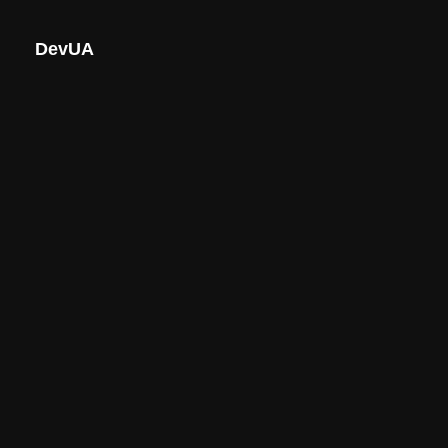
DevUA