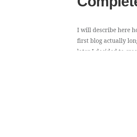
Complete
I will describe here 
first blog actually l
later I decided to cr
WordPress was my choic
Andriy Andrunevchy
Copyright ©
DevUA
. 2026 • All rights reserved.
Cedar WordPress Theme
by EckoThemes.
Published with
WordPre