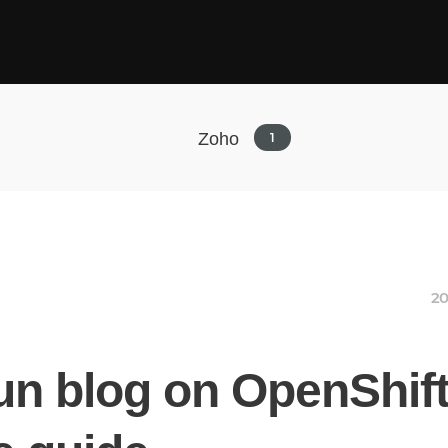
Zoho
1
20
un blog on OpenShift