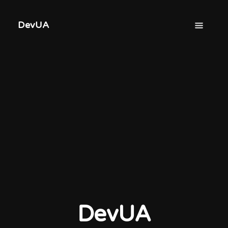
DevUA
DevUA