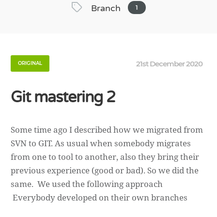
Branch
1
21st December 2020
ORIGINAL
Git mastering 2
Some time ago I described how we migrated from
SVN to GIT. As usual when somebody migrates
from one to tool to another, also they bring their
previous experience (good or bad). So we did the
same. We used the following approach
Everybody developed on their own branches
then merged on dev branch, that branch […]